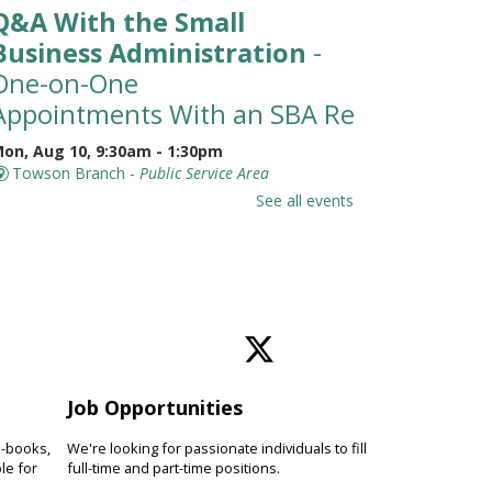
Q&A With the Small
Business Administration
-
One-on-One
Appointments With an SBA Representati
on, Aug 10, 9:30am - 1:30pm
Towson Branch -
Public Service Area
eet with a representative from
See all events
he Small Business Administration
SBA) for a 30-minute, one-on-one
ppointment to learn about
esources available for small
usinesses.
Toddler Story Time: Wiggles
and Fun
Job Opportunities
on, Aug 10, 10:00am - 10:30am
e-books,
We're looking for passionate individuals to fill
Owings Mills Branch -
Owings Mills Meeting
le for
full-time and part-time positions.
oom (Full Room)