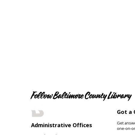
Follow Baltimore County Library
Got a 
Get answer
Administrative Offices
one-on-on