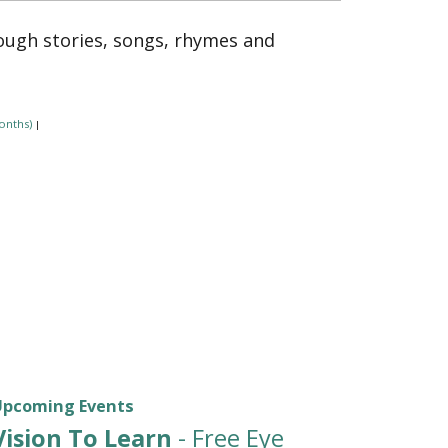
rough stories, songs, rhymes and
onths)
|
Upcoming Events
Vision To Learn
- Free Eye