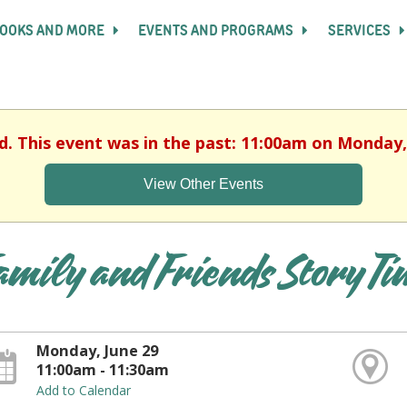
OOKS AND MORE
EVENTS AND PROGRAMS
SERVICES
d. This event was in the past: 11:00am on Monday,
View Other Events
amily and Friends Story T
Monday, June 29
11:00am - 11:30am
Add to Calendar