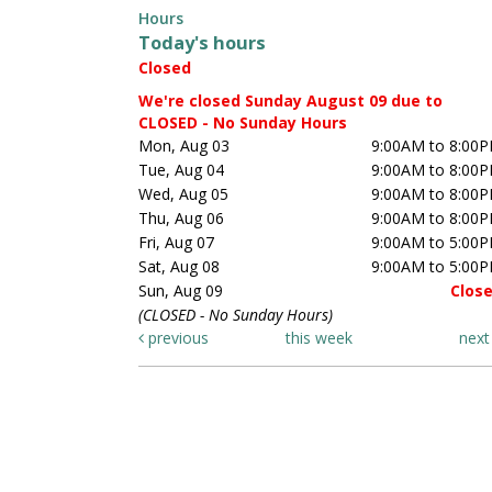
Hours
Today's hours
Closed
We're closed Sunday August 09 due to
CLOSED - No Sunday Hours
Mon, Aug 03
9:00AM to 8:00
Tue, Aug 04
9:00AM to 8:00
Wed, Aug 05
9:00AM to 8:00
Thu, Aug 06
9:00AM to 8:00
Fri, Aug 07
9:00AM to 5:00
Sat, Aug 08
9:00AM to 5:00
Sun, Aug 09
Clos
(CLOSED - No Sunday Hours)
previous
this week
nex