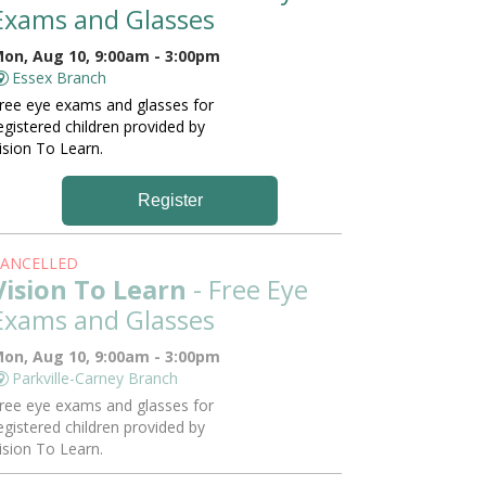
Exams and Glasses
on, Aug 10, 9:00am - 3:00pm
Essex Branch
ree eye exams and glasses for
egistered children provided by
ision To Learn.
Register
ANCELLED
Vision To Learn
- Free Eye
Exams and Glasses
on, Aug 10, 9:00am - 3:00pm
Parkville-Carney Branch
ree eye exams and glasses for
egistered children provided by
ision To Learn.