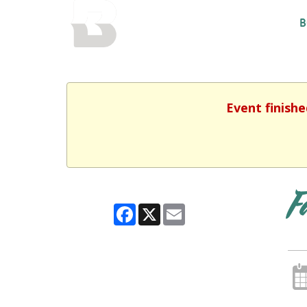
BALTIMORE COUNTY
B
PUBLIC LIBRARY
Event finishe
F
Facebook
X
Email