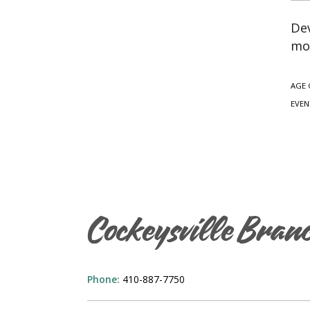
Dev
mo
AGE 
EVEN
Cockeysville Bran
Phone:
410-887-7750