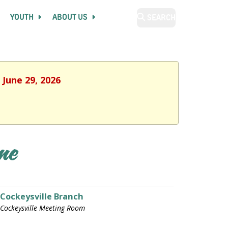
YOUTH
ABOUT US
SEARCH
 June 29, 2026
ime
Cockeysville Branch
Cockeysville Meeting Room