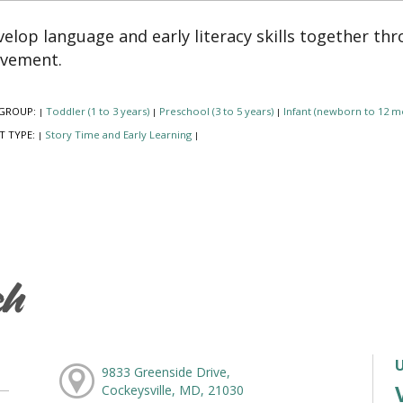
elop language and early literacy skills together th
vement.
GROUP:
Toddler (1 to 3 years)
Preschool (3 to 5 years)
Infant (newborn to 12 m
|
|
|
T TYPE:
Story Time and Early Learning
|
|
ch
9833 Greenside Drive,
Cockeysville, MD, 21030