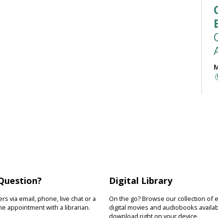
M
M
t
(
a
r
b
Question?
Digital Library
M
s via email, phone, live chat or a
On the go? Browse our collection of 
e appointment with a librarian.
digital movies and audiobooks availab
R
download right on your device.