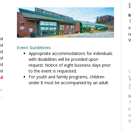
M
F
r
PM
V
PM
Event Guidelines
PM
Appropriate accommodations for individuals
PM
with disabilities will be provided upon
PM
request. Notice of eight business days prior
to the event is requested.
PM
C
For youth and family programs, children
ed
under 8 must be accompanied by an adult.
t
M
F
r
V