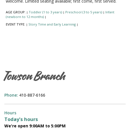
welcome. Limited seating available; first come, first served.
AGE GROUP:
Toddler (1 to 3 years)
Preschool (3 to 5 years)
Infant
|
|
|
(newborn to 12 months)
|
EVENT TYPE:
Story Time and Early Learning
|
|
Towson Branch
Phone:
410-887-6166
Hours
Today's hours
We're open 9:00AM to 5:00PM