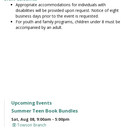
Appropriate accommodations for individuals with
disabilities will be provided upon request. Notice of eight
business days prior to the event is requested.
For youth and family programs, children under 8 must be
accompanied by an adult.
Upcoming Events
Summer Teen Book Bundles
Sat, Aug 08, 9:00am - 5:00pm
Towson Branch