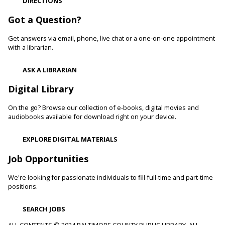
DIRECTIONS
Cockeysville Branch -
Public Service Area
Reading to a therapy dog can increase a child's self-esteem
Got a Question?
and confidence levels in reading, especially with struggling
readers. Stop in and read to one of our therapy dogs.
Get answers via email, phone, live chat or a one-on-one appointment
with a librarian.
Shibori
- The Art of Japanese Tie-Dye
ASK A LIBRARIAN
Sat, Aug 08, 1:00pm - 3:00pm
Towson Branch -
Towson Room,Wilson Room
Digital Library
Learn the basics of shibori, the technique of folding and
On the go? Browse our collection of e-books, digital movies and
binding cloth and dipping it in indigo dye to create beautiful,
audiobooks available for download right on your device.
intricate patterns.
This event is full
EXPLORE DIGITAL MATERIALS
Dino Magic With Mike Rose
Job Opportunities
Sat, Aug 08, 2:00pm - 3:00pm
We're looking for passionate individuals to fill full-time and part-time
Catonsville Branch -
Catonsville Meeting Room
positions.
Magician Mike Rose has an all-new magic program
consisting of impossible magic tricks and off-the-wall
SEARCH JOBS
comedy all themed around dinosaurs and archeology.
ALL CONTENTS © 2024 BALTIMORE COUNTY PUBLIC LIBRARY. ALL