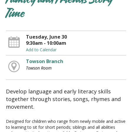
Family and Friends Story
Time
Tuesday, June 30
9:30am - 10:00am
Add to Calendar
Towson Branch
Towson Room
Develop language and early literacy skills
together through stories, songs, rhymes and
movement.
Designed for children who range from newly mobile and active
to learning to sit for short periods; siblings and all abilities