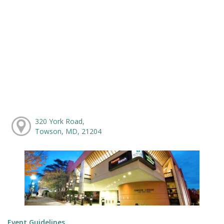
320 York Road,
Towson, MD, 21204
Event Guidelines