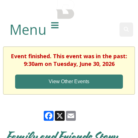
BALTIMORE COUNTY
PUBLIC LIBRARY
Menu
Sear
Event finished. This event was in the past:
9:30am on Tuesday, June 30, 2026
View Other Events
Facebook
X
Email