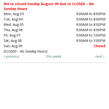
We're closed Sunday August 09 due to CLOSED – No
Sunday Hours
Mon, Aug 03
9:00AM to 8:00PM
Tue, Aug 04
9:00AM to 8:00PM
Wed, Aug 05
9:00AM to 8:00PM
Thu, Aug 06
9:00AM to 8:00PM
Fri, Aug 07
9:00AM to 5:00PM
Sat, Aug 08
9:00AM to 5:00PM
Sun, Aug 09
Closed
(CLOSED – No Sunday Hours)
previous
this week
next