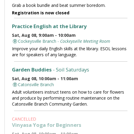
Grab a book bundle and beat summer boredom.
Registration is now closed
Practice English at the Library
Sat, Aug 08, 9:00am - 10:00am
Cockeysville Branch -
Cockeysville Meeting Room
Improve your daily English skills at the library. ESOL lessons
are for speakers of any language.
Garden Buddies
- Soil Saturdays
Sat, Aug 08, 10:00am - 11:00am
Catonsville Branch
Adult volunteers instruct teens on how to care for flowers
and produce by performing routine maintenance on the
Catonsville Branch Community Garden.
CANCELLED
Vinyasa Yoga for Beginners
Sat, Aug 08, 10:00am - 11:00am