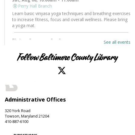
Perry Hall Branch
Learn basic vinyasa yoga techniques and breathing exercises
to increase fitness, focus and overall wellness. Please bring
a yoga mat.
Flying Saucers Craft
See all events
Sat, Aug 08, 10:30am - 11:30am
Towson Branch -
Towson Room
Follow Baltimore County Library
The truth is out there. Craft your own UFO with a tractor
beam and design a miniature alien to pilot it.
LEGO Fun
Sat, Aug 08, 11:00am - 12:00pm
Administrative Offices
Hereford Branch -
Hereford Meeting Room (Full Room)
Create with LEGO blocks. Supplies provided.
320 York Road
Towson, Maryland 21204
Paws to Read
410-887-6100
Sat, Aug 08, 11:00am - 12:00pm