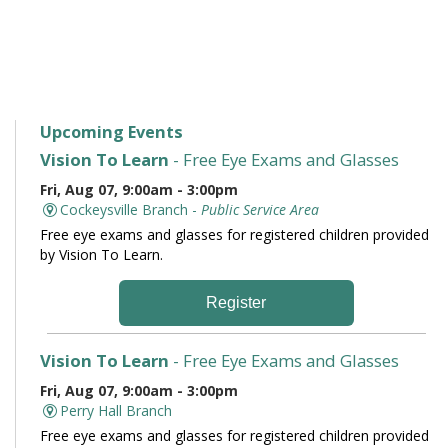
Upcoming Events
Vision To Learn
- Free Eye Exams and Glasses
Fri, Aug 07, 9:00am - 3:00pm
Cockeysville Branch -
Public Service Area
Free eye exams and glasses for registered children provided
by Vision To Learn.
Register
Vision To Learn
- Free Eye Exams and Glasses
Fri, Aug 07, 9:00am - 3:00pm
Perry Hall Branch
Free eye exams and glasses for registered children provided