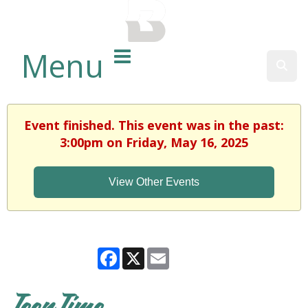
BALTIMORE COUNTY
PUBLIC LIBRARY
Menu
Sear
Event finished. This event was in the past:
3:00pm on Friday, May 16, 2025
View Other Events
Facebook
X
Email