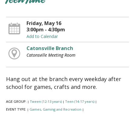
Teen Time
Friday, May 16
3:00pm - 4:30pm
Add to Calendar
Catonsville Branch
Catonsville Meeting Room
Hang out at the branch every weekday after
school for games, crafts and more.
AGE GROUP:
Tween (12-13 years)
Teen (14-17 years)
|
|
|
EVENT TYPE:
Games, Gaming and Recreation
|
|