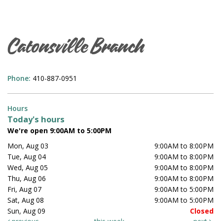
Catonsville Branch
Phone:
410-887-0951
Hours
Today's hours
We're open 9:00AM to 5:00PM
Mon, Aug 03
9:00AM to 8:00PM
Tue, Aug 04
9:00AM to 8:00PM
Wed, Aug 05
9:00AM to 8:00PM
Thu, Aug 06
9:00AM to 8:00PM
Fri, Aug 07
9:00AM to 5:00PM
Sat, Aug 08
9:00AM to 5:00PM
Sun, Aug 09
Closed