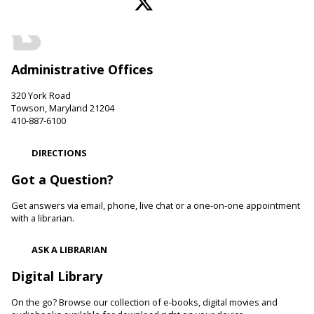
Perry Hall Branch -
Perry Hall Meeting Room
Join us for engaging conversation. Share thoughts and ideas
about your favorite books. Offered in partnership with the
Friends of the Perry Hall Library.
Administrative Offices
Family and Friends Story Time
320 York Road
Fri, Aug 07, 10:00am - 10:30am
Towson, Maryland 21204
Parkville-Carney Branch -
Picture Book Room
410-887-6100
Develop language and early literacy skills together through
stories, songs, rhymes and movement.
DIRECTIONS
Got a Question?
Be Artistic
- LEGO Stamping
Get answers via email, phone, live chat or a one-on-one appointment
Fri, Aug 07, 10:00am - 11:00am
with a librarian.
White Marsh Branch -
White Marsh Meeting Room
Adults with physical, sensory, cognitive and developmental
ASK A LIBRARIAN
disabilities along with caregivers are welcome to join us for
hands-on activities, including crafts and art projects, for all
Digital Library
skill levels.
On the go? Browse our collection of e-books, digital movies and