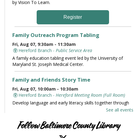
by Vision To Learn.
Register
Family Outreach Program Tabling
Fri, Aug 07, 9:30am - 11:30am
Hereford Branch -
Public Service Area
A family education tabling event led by the University of
Maryland St. Joseph Medical Center.
Family and Friends Story Time
Fri, Aug 07, 10:00am - 10:30am
Hereford Branch -
Hereford Meeting Room (Full Room)
Develop language and early literacy skills together through
stories, songs, rhymes and movement.
See all events
Books and Conversation
Follow Baltimore County Library
Fri, Aug 07, 10:00am - 11:00am