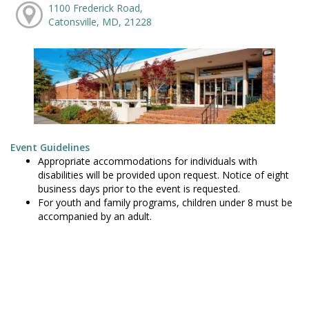
1100 Frederick Road,
Catonsville, MD, 21228
Event Guidelines
Appropriate accommodations for individuals with
disabilities will be provided upon request. Notice of eight
business days prior to the event is requested.
For youth and family programs, children under 8 must be
accompanied by an adult.