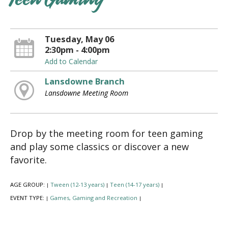
Teen Gaming
Tuesday, May 06
2:30pm - 4:00pm
Add to Calendar
Lansdowne Branch
Lansdowne Meeting Room
Drop by the meeting room for teen gaming
and play some classics or discover a new
favorite.
AGE GROUP:
Tween (12-13 years)
Teen (14-17 years)
|
|
|
EVENT TYPE:
Games, Gaming and Recreation
|
|