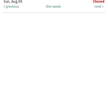
Sun, Aug 09
Closed
previous
this week
next