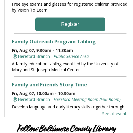
Free eye exams and glasses for registered children provided
by Vision To Learn.
Register
Family Outreach Program Tabling
Fri, Aug 07, 9:30am - 11:30am
Hereford Branch -
Public Service Area
A family education tabling event led by the University of
Maryland St. Joseph Medical Center.
Family and Friends Story Time
Fri, Aug 07, 10:00am - 10:30am
Hereford Branch -
Hereford Meeting Room (Full Room)
Develop language and early literacy skills together through
stories, songs, rhymes and movement.
See all events
Books and Conversation
Follow Baltimore County Library