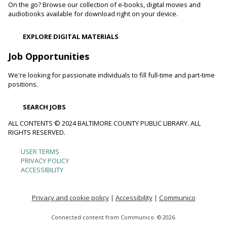
On the go? Browse our collection of e-books, digital movies and
Toddler Story Time: Wiggles and Fun
audiobooks available for download right on your device.
Fri, Aug 07, 10:00am - 10:30am
EXPLORE DIGITAL MATERIALS
Reisterstown Branch -
Children's Area
Encourage language development and early literacy through
Job Opportunities
interactive stories, songs, rhymes and movement.
We're looking for passionate individuals to fill full-time and part-time
positions.
Animals and Their Habitats With Oregon Ridge
Nature Center
SEARCH JOBS
Fri, Aug 07, 10:00am - 11:00am
Reisterstown Branch -
Reisterstown Meeting Room
ALL CONTENTS © 2024 BALTIMORE COUNTY PUBLIC LIBRARY. ALL
RIGHTS RESERVED.
Meet some of the animals that call Maryland home. Learn
about their habitats and how you can make your
USER TERMS
Footer
neighborhood and even your backyard wildlife-friendly.
PRIVACY POLICY
ACCESSIBILITY
menu
Family and Friends Story Time
Fri, Aug 07, 10:30am - 11:00am
Privacy and cookie policy
|
Accessibility
|
Communico
Loch Raven Branch -
Loch Raven Meeting Room
Connected content from Communico. © 2026.
Develop language and early literacy skills together through