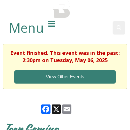
BALTIMORE COUNTY
PUBLIC LIBRARY
Menu
Sear
Event finished. This event was in the past:
2:30pm on Tuesday, May 06, 2025
View Other Events
Facebook
X
Email