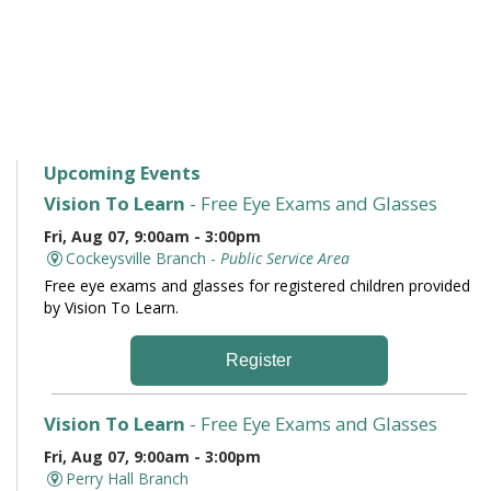
Upcoming Events
Vision To Learn
- Free Eye Exams and Glasses
Fri, Aug 07, 9:00am - 3:00pm
Cockeysville Branch -
Public Service Area
Free eye exams and glasses for registered children provided
by Vision To Learn.
Register
Vision To Learn
- Free Eye Exams and Glasses
Fri, Aug 07, 9:00am - 3:00pm
Perry Hall Branch