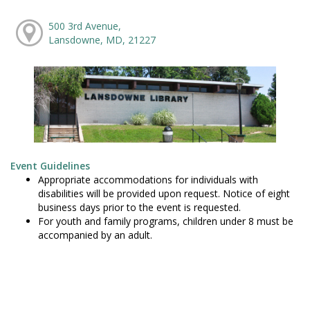
500 3rd Avenue,
Lansdowne, MD, 21227
Event Guidelines
Appropriate accommodations for individuals with
disabilities will be provided upon request. Notice of eight
business days prior to the event is requested.
For youth and family programs, children under 8 must be
accompanied by an adult.