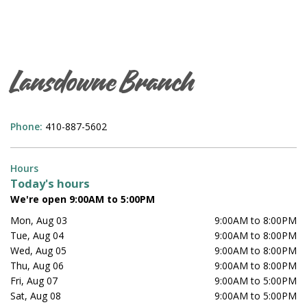
Lansdowne Branch
Phone:
410-887-5602
Hours
Today's hours
We're open 9:00AM to 5:00PM
Mon, Aug 03
9:00AM to 8:00PM
Tue, Aug 04
9:00AM to 8:00PM
Wed, Aug 05
9:00AM to 8:00PM
Thu, Aug 06
9:00AM to 8:00PM
Fri, Aug 07
9:00AM to 5:00PM
Sat, Aug 08
9:00AM to 5:00PM