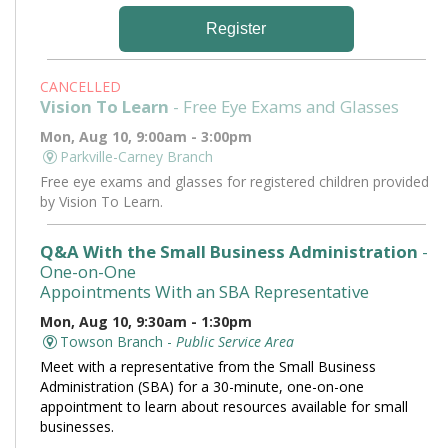
Register
CANCELLED
Vision To Learn
- Free Eye Exams and Glasses
Mon, Aug 10, 9:00am - 3:00pm
Parkville-Carney Branch
Free eye exams and glasses for registered children provided
by Vision To Learn.
Q&A With the Small Business Administration
-
One-on-One
Appointments With an SBA Representative
Mon, Aug 10, 9:30am - 1:30pm
Towson Branch -
Public Service Area
Meet with a representative from the Small Business
Administration (SBA) for a 30-minute, one-on-one
appointment to learn about resources available for small
businesses.