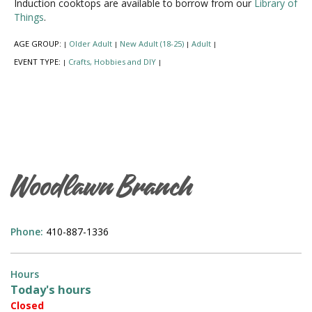
Induction cooktops are available to borrow from our
Library of
Things
.
AGE GROUP:
Older Adult
New Adult (18-25)
Adult
|
|
|
|
EVENT TYPE:
Crafts, Hobbies and DIY
|
|
Woodlawn Branch
Phone:
410-887-1336
Hours
Today's hours
Closed