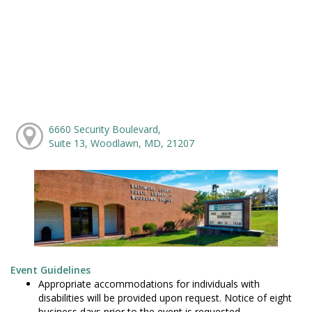
6660 Security Boulevard,
Suite 13, Woodlawn, MD, 21207
Event Guidelines
Appropriate accommodations for individuals with
disabilities will be provided upon request. Notice of eight
business days prior to the event is requested.