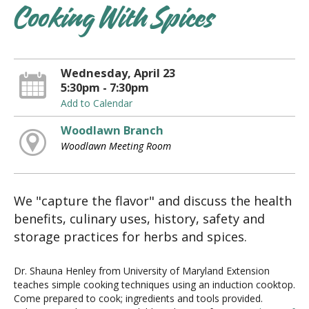
Cooking With Spices
Wednesday, April 23
5:30pm - 7:30pm
Add to Calendar
Woodlawn Branch
Woodlawn Meeting Room
We "capture the flavor" and discuss the health
benefits, culinary uses, history, safety and
storage practices for herbs and spices.
Dr. Shauna Henley from University of Maryland Extension
teaches simple cooking techniques using an induction cooktop.
Come prepared to cook; ingredients and tools provided.