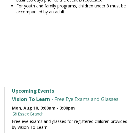
For youth and family programs, children under 8 must be
accompanied by an adult.
Upcoming Events
Vision To Learn
- Free Eye Exams and Glasses
Mon, Aug 10, 9:00am - 3:00pm
Essex Branch
Free eye exams and glasses for registered children provided
by Vision To Learn.