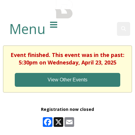
BALTIMORE COUNTY
PUBLIC LIBRARY
Menu
Sear
Event finished. This event was in the past:
5:30pm on Wednesday, April 23, 2025
View Other Events
Registration now closed
Facebook
X
Email