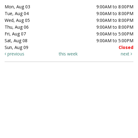
Mon, Aug 03
9:00AM to 8:00PM
Tue, Aug 04
9:00AM to 8:00PM
Wed, Aug 05
9:00AM to 8:00PM
Thu, Aug 06
9:00AM to 8:00PM
Fri, Aug 07
9:00AM to 5:00PM
Sat, Aug 08
9:00AM to 5:00PM
Sun, Aug 09
Closed
previous
this week
next