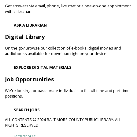
blood pressure and reduce your risk of heart disease and
Get answers via email, phone, live chat or a one-on-one appointment
heart attacks.
with a librarian.
Register
ASK A LIBRARIAN
Digital Library
Movie Monday
On the go? Browse our collection of e-books, digital movies and
Mon, Aug 10, 10:00am - 12:30pm
audiobooks available for download right on your device.
Randallstown Branch -
COLAB
Join us every Monday morning for a different family-friendly
EXPLORE DIGITAL MATERIALS
film. Coloring supplies available.
Job Opportunities
Toddler Story Time: Wiggles and Fun
We're looking for passionate individuals to fill full-time and part-time
Mon, Aug 10, 10:30am - 11:00am
positions.
White Marsh Branch -
White Marsh Meeting Room
Encourage language development and early literacy through
SEARCH JOBS
interactive stories, songs, rhymes and movement. Tickets
available 15 minutes before program.
ALL CONTENTS © 2024 BALTIMORE COUNTY PUBLIC LIBRARY. ALL
RIGHTS RESERVED.
Chester's Magic Shovel With Blue Sky Puppets
USER TERMS